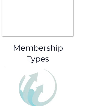
Membership
Types