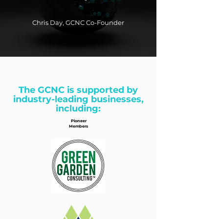
Chris Day, GCNC Co-Founder
The GCNC is supported by
industry-leading businesses,
including:
Pioneer
Members