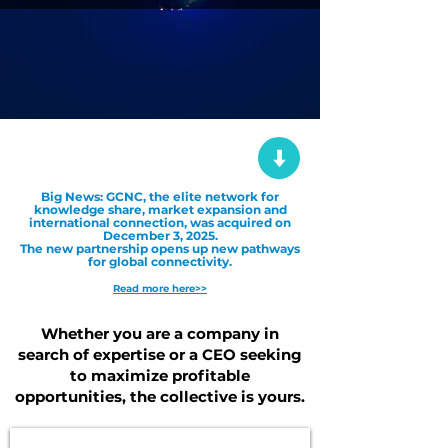
Big News: GCNC, the elite network for
knowledge share, market expansion and
international connection, was acquired on
December 3, 2025.
The new partnership opens up new pathways
for global connectivity.
Read more here>>
Whether you are a company in
search of expertise or a CEO seeking
to maximize profitable
opportunities, the collective is yours.