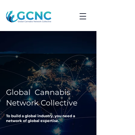
Global Cannabis
Network Collective
To build a global industry, you need a
network of global expertise.