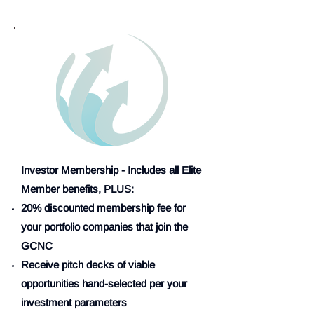
Investor Membership - Includes all Elite
Member benefits, PLUS:
20% discounted membership fee for
your portfolio companies that join the
GCNC
Receive pitch decks of viable
opportunities hand-selected per your
investment parameters