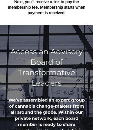
Next, you'll receive a link to pay the
membership fee. Membership starts when
payment is received.
Access an Advisory
Board of
Transformative
Leaders
We’ve assembled an expert group
of cannabis change-makers from
all around the globe. Within our
private network, each board
member is ready to share