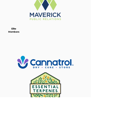
Elite
Members