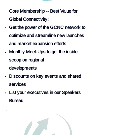
Core Membership -- Best Value for
Global Connectivity:
Get the power of the GCNC network to
optimize and streamline new launches
and market expansion efforts
Monthly Meet-Ups to get the inside
scoop on regional
developments
Discounts on key events and shared
services
List your executives in our Speakers
Bureau