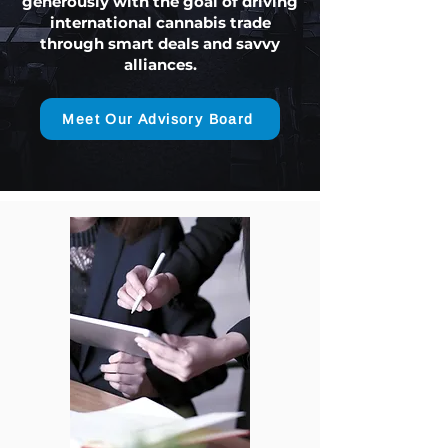
generously with the goal of driving
international cannabis trade
through smart deals and savvy
alliances.
Meet Our Advisory Board