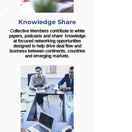
Knowledge Share
Collective Members contribute to white
papers, podcasts and share knowledge
at focused networking opportunities
designed to help drive deal flow and
business between continents, countries
and emerging markets.