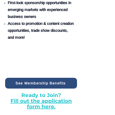
First-look sponsorship opportunities in
emerging markets with experienced
business owners
Access to promotion & content creation
opportunities, trade show discounts,
and more!
See Membership Benefits
Ready to Join?
Fill out the application
form here.