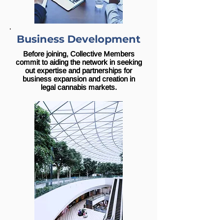
Business Development
Before joining, Collective Members
commit to aiding the network in seeking
out expertise and partnerships for
business expansion and creation in
legal cannabis markets.