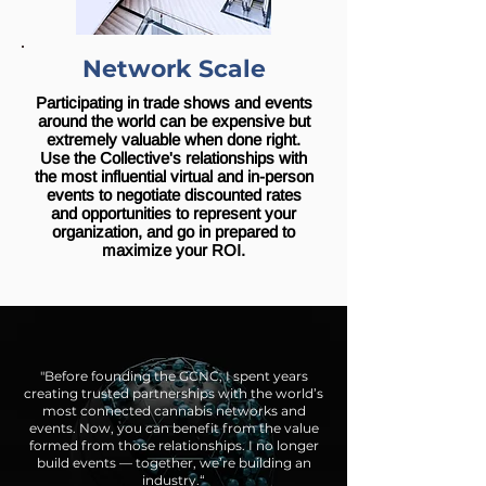
Network Scale
Participating in trade shows and events
around the world can be expensive but
extremely valuable when done right.
Use the Collective's relationships with
the most influential virtual and in-person
events to negotiate discounted rates
and opportunities to represent your
organization, and go in prepared to
maximize your ROI.
"Before founding the GCNC, I spent years
creating trusted partnerships with the world’s
most connected cannabis networks and
events. Now, you can benefit from the value
formed from those relationships. I no longer
build events — together, we’re building an
industry.“