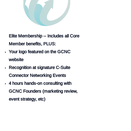
Elite Membership -- Includes all Core
Member benefits, PLUS:
Your logo featured on the GCNC
website
Recognition at signature C-Suite
Connector Networking Events
4 hours hands-on consulting with
GCNC Founders (marketing review,
event strategy, etc)